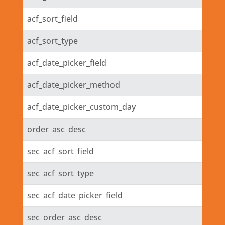
acf_sort_field
acf_sort_type
acf_date_picker_field
acf_date_picker_method
acf_date_picker_custom_day
order_asc_desc
sec_acf_sort_field
sec_acf_sort_type
sec_acf_date_picker_field
sec_order_asc_desc