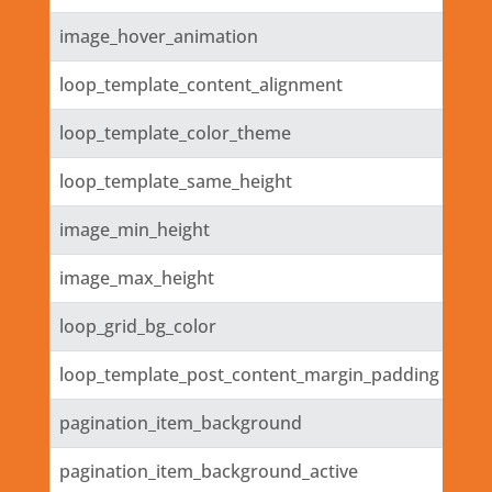
image_hover_animation
loop_template_content_alignment
loop_template_color_theme
loop_template_same_height
image_min_height
image_max_height
loop_grid_bg_color
loop_template_post_content_margin_padding
pagination_item_background
pagination_item_background_active