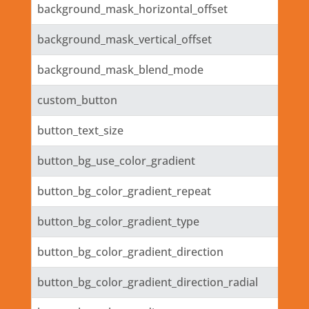
background_mask_horizontal_offset
background_mask_vertical_offset
background_mask_blend_mode
custom_button
button_text_size
button_bg_use_color_gradient
button_bg_color_gradient_repeat
button_bg_color_gradient_type
button_bg_color_gradient_direction
button_bg_color_gradient_direction_radial