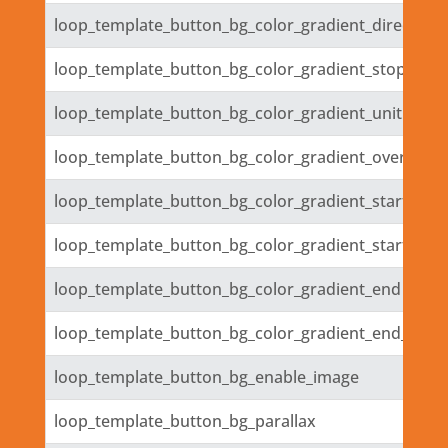
loop_template_button_bg_color_gradient_direction_
loop_template_button_bg_color_gradient_stops
loop_template_button_bg_color_gradient_unit
loop_template_button_bg_color_gradient_overlays_
loop_template_button_bg_color_gradient_start
loop_template_button_bg_color_gradient_start_posi
loop_template_button_bg_color_gradient_end
loop_template_button_bg_color_gradient_end_posit
loop_template_button_bg_enable_image
loop_template_button_bg_parallax