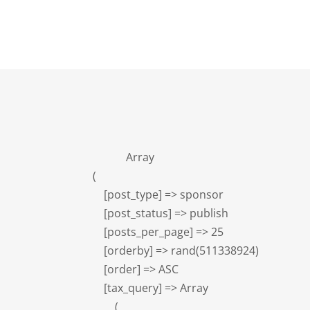
            Array

(

    [post_type] => sponsor

    [post_status] => publish

    [posts_per_page] => 25

    [orderby] => rand(511338924)

    [order] => ASC

    [tax_query] => Array

        (
