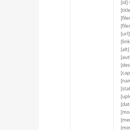
    [id]
    [ti
    [f
    [fi
    [u
    [l
    [alt]
    [au
    [de
    [ca
    [n
    [st
    [u
    [d
    [m
    [m
    [m