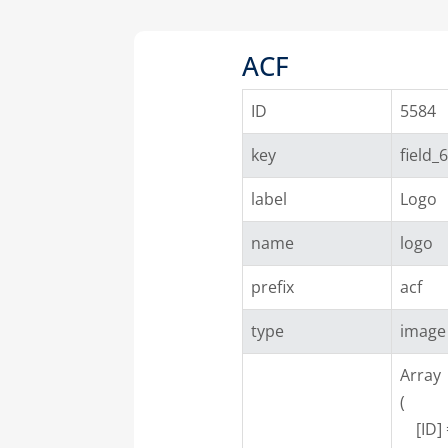
ACF
ID
5584
key
field_
label
Logo
name
logo
prefix
acf
type
image
Array

(

    [ID