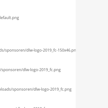
efault.png

loads/sponsoren/dlw-logo-2019_fc-150x46.png

ds/sponsoren/dlw-logo-2019_fc.png

/uploads/sponsoren/dlw-logo-2019_fc.png
