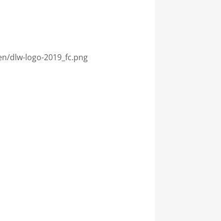
en/dlw-logo-2019_fc.png
