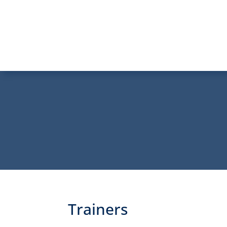
Trainers