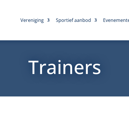
Vereniging
Sportief aanbod
Evenement
Trainers