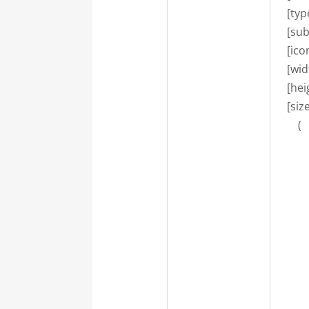
    [ty
    [su
    [i
    [wi
    [he
    [si
        (

      
       
       
      
       
       
      
       
       