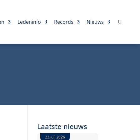
en
Ledeninfo
Records
Nieuws
Laatste nieuws
23 juli 2026