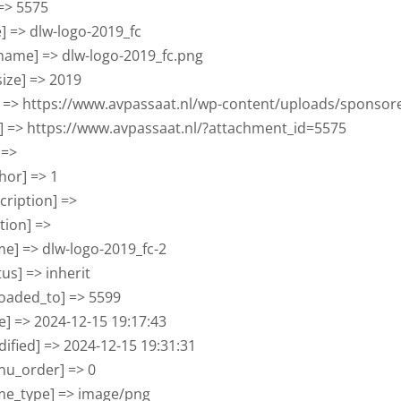
 => 5575

tle] => dlw-logo-2019_fc

ilename] => dlw-logo-2019_fc.png

lesize] => 2019

rl] => https://www.avpassaat.nl/wp-content/uploads/sponsor
ink] => https://www.avpassaat.nl/?attachment_id=5575

 => 

thor] => 1

scription] => 

ption] => 

ame] => dlw-logo-2019_fc-2

atus] => inherit

ploaded_to] => 5599

ate] => 2024-12-15 19:17:43

odified] => 2024-12-15 19:31:31

enu_order] => 0

ime_type] => image/png
