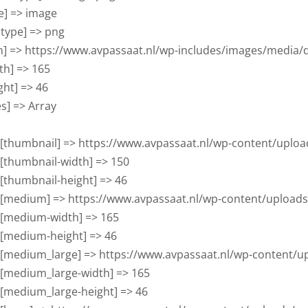
pe] => image

btype] => png

con] => https://www.avpassaat.nl/wp-includes/images/media/d
dth] => 165

ight] => 46

zes] => Array

      [thumbnail] => https://www.avpassaat.nl/wp-content/up
     [thumbnail-width] => 150

     [thumbnail-height] => 46

      [medium] => https://www.avpassaat.nl/wp-content/uploa
     [medium-width] => 165

     [medium-height] => 46

      [medium_large] => https://www.avpassaat.nl/wp-content
     [medium_large-width] => 165

     [medium_large-height] => 46
