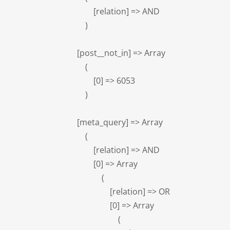
            [relation] => AND

        )

    [post__not_in] => Array

        (

            [0] => 6053

        )

    [meta_query] => Array

        (

            [relation] => AND

            [0] => Array

                (

                    [relation] => OR

                    [0] => Array

                        (
