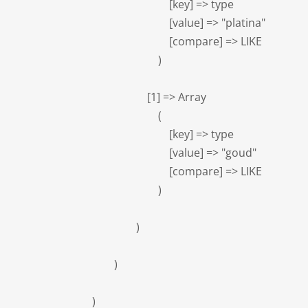
                            [key] => type

                            [value] => "platina"

                            [compare] => LIKE

                        )

                    [1] => Array

                        (

                            [key] => type

                            [value] => "goud"

                            [compare] => LIKE

                        )

                )

        )

)
