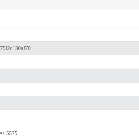
675f2c130af70
] => 5575
