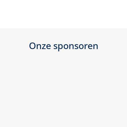
Onze sponsoren