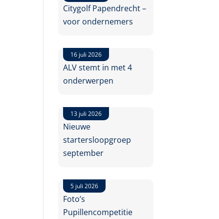
Citygolf Papendrecht –
voor ondernemers
16 juli 2026
ALV stemt in met 4
onderwerpen
13 juli 2026
Nieuwe
startersloopgroep
september
5 juli 2026
Foto’s
Pupillencompetitie