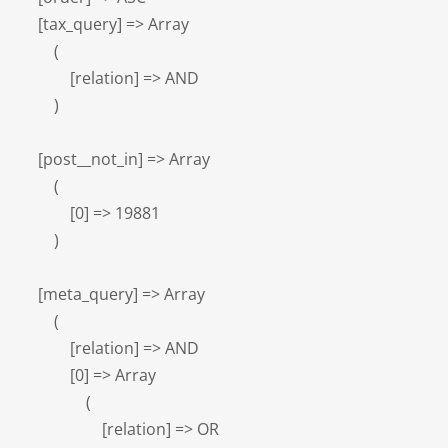
    [tax_query] => Array

        (

            [relation] => AND

        )

    [post__not_in] => Array

        (

            [0] => 19881

        )

    [meta_query] => Array

        (

            [relation] => AND

            [0] => Array

                (

                    [relation] => OR
