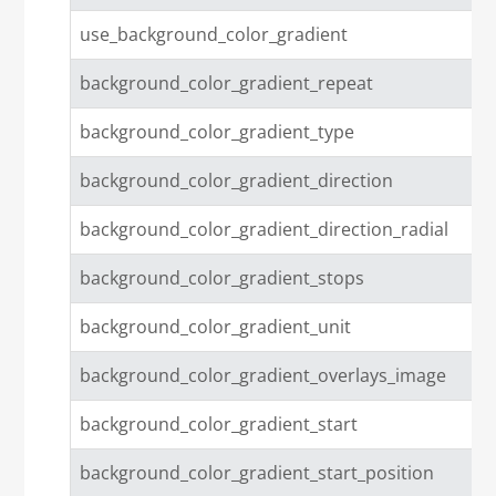
use_background_color_gradient
background_color_gradient_repeat
background_color_gradient_type
background_color_gradient_direction
background_color_gradient_direction_radial
background_color_gradient_stops
background_color_gradient_unit
background_color_gradient_overlays_image
background_color_gradient_start
background_color_gradient_start_position