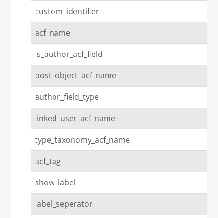
custom_identifier
acf_name
is_author_acf_field
post_object_acf_name
author_field_type
linked_user_acf_name
type_taxonomy_acf_name
acf_tag
show_label
label_seperator