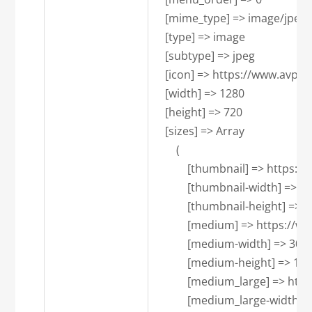
    [mime_type] => image/jpeg

    [type] => image

    [subtype] => jpeg

    [icon] => https://www.avpa
    [width] => 1280

    [height] => 720

    [sizes] => Array

        (

            [thumbnail] => ht
            [thumbnail-width] => 15
            [thumbnail-height] => 1
            [medium] => https
            [medium-width] => 300

            [medium-height] => 169

            [medium_large] =>
            [medium_large-width] =