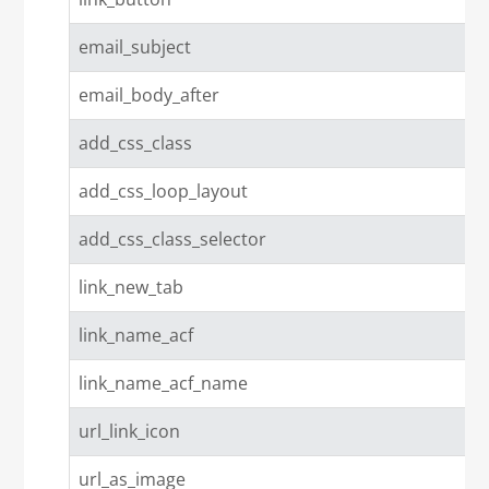
email_subject
email_body_after
add_css_class
add_css_loop_layout
add_css_class_selector
link_new_tab
link_name_acf
link_name_acf_name
url_link_icon
url_as_image