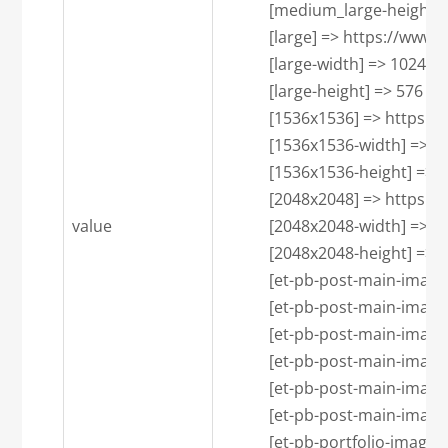
            [medium_large-height] 
            [large] => https:/
            [large-width] => 1024

            [large-height] => 576

            [1536x1536] => htt
            [1536x1536-width] => 1
            [1536x1536-height] => 7
            [2048x2048] => htt
value
            [2048x2048-width] => 1
            [2048x2048-height] => 7
            [et-pb-post-main-
            [et-pb-post-main-imag
            [et-pb-post-main-imag
            [et-pb-post-main-
            [et-pb-post-main-imag
            [et-pb-post-main-imag
            [et-pb-portfolio-i