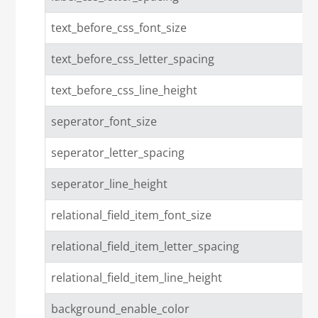
text_before_css_font_size
text_before_css_letter_spacing
text_before_css_line_height
seperator_font_size
seperator_letter_spacing
seperator_line_height
relational_field_item_font_size
relational_field_item_letter_spacing
relational_field_item_line_height
background_enable_color