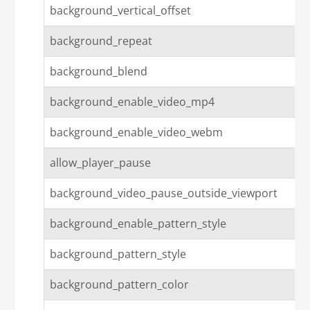
background_vertical_offset
background_repeat
background_blend
background_enable_video_mp4
background_enable_video_webm
allow_player_pause
background_video_pause_outside_viewport
background_enable_pattern_style
background_pattern_style
background_pattern_color