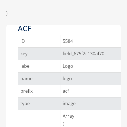
)

ACF
ID
5584
key
field_675f2c130af70
label
Logo
name
logo
prefix
acf
type
image
Array

(
