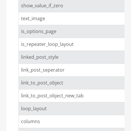
show_value_if_zero
text_image
is_options_page
is_repeater_loop_layout
linked_post_style
link_post_seperator
link_to_post_object
link_to_post_object_new_tab
loop_layout
columns