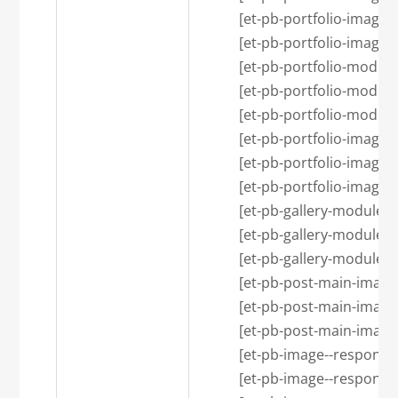
            [et-pb-portfolio-image
            [et-pb-portfolio-image
            [et-pb-portfolio-
            [et-pb-portfolio-modu
            [et-pb-portfolio-modu
            [et-pb-portfolio-i
            [et-pb-portfolio-image
            [et-pb-portfolio-image
            [et-pb-gallery-mo
            [et-pb-gallery-module
            [et-pb-gallery-module
            [et-pb-post-main-i
            [et-pb-post-main-imag
            [et-pb-post-main-imag
            [et-pb-image--resp
            [et-pb-image--respon