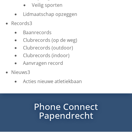
Veilig sporten
Lidmaatschap opzeggen
Records
3
Baanrecords
Clubrecords (op de weg)
Clubrecords (outdoor)
Clubrecords (indoor)
Aanvragen record
Nieuws
3
Acties nieuwe atletiekbaan
Phone Connect
Papendrecht