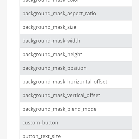
background_mask_aspect_ratio
background_mask_size
background_mask_width
background_mask_height
background_mask_position
background_mask_horizontal_offset
background_mask_vertical_offset
background_mask_blend_mode
custom_button
button_text_size