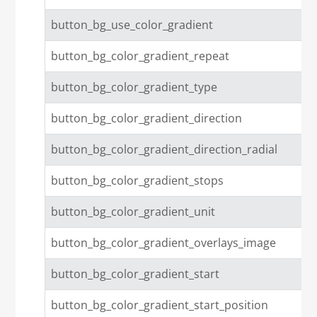
button_bg_use_color_gradient
button_bg_color_gradient_repeat
button_bg_color_gradient_type
button_bg_color_gradient_direction
button_bg_color_gradient_direction_radial
button_bg_color_gradient_stops
button_bg_color_gradient_unit
button_bg_color_gradient_overlays_image
button_bg_color_gradient_start
button_bg_color_gradient_start_position