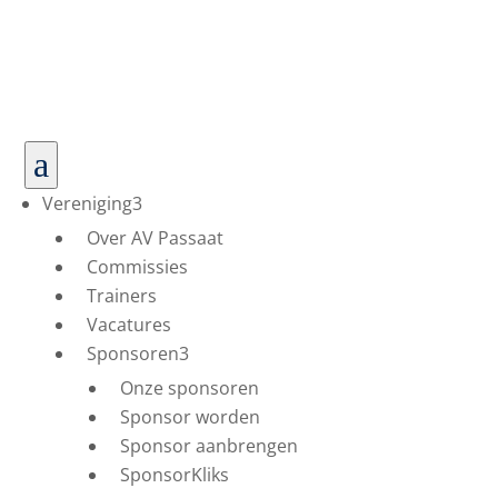
a
Vereniging
3
Over AV Passaat
Commissies
Trainers
Vacatures
Sponsoren
3
Onze sponsoren
Sponsor worden
Sponsor aanbrengen
SponsorKliks