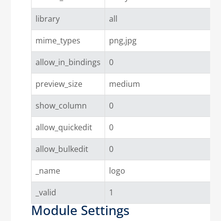
library
all
mime_types
png,jpg
allow_in_bindings
0
preview_size
medium
show_column
0
allow_quickedit
0
allow_bulkedit
0
_name
logo
_valid
1
Module Settings