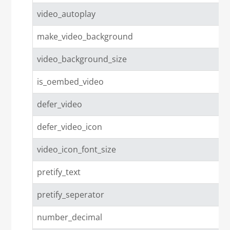
video_autoplay
make_video_background
video_background_size
is_oembed_video
defer_video
defer_video_icon
video_icon_font_size
pretify_text
pretify_seperator
number_decimal