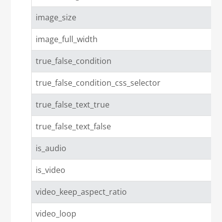
image_size
image_full_width
true_false_condition
true_false_condition_css_selector
true_false_text_true
true_false_text_false
is_audio
is_video
video_keep_aspect_ratio
video_loop