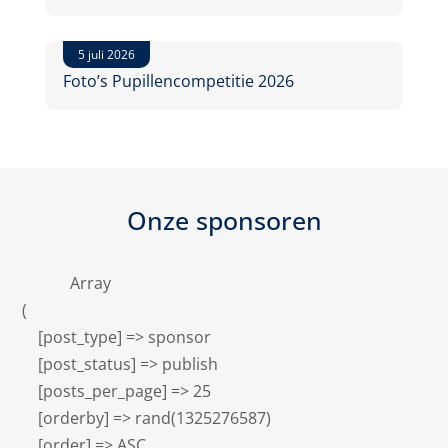
5 juli 2026
Foto’s Pupillencompetitie 2026
Onze sponsoren
            Array

(

    [post_type] => sponsor

    [post_status] => publish

    [posts_per_page] => 25

    [orderby] => rand(1325276587)

    [order] => ASC
