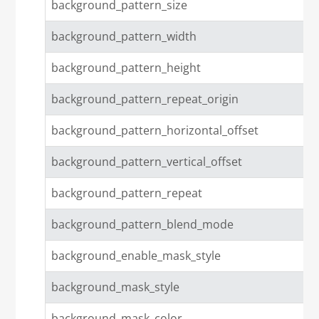
background_pattern_size
background_pattern_width
background_pattern_height
background_pattern_repeat_origin
background_pattern_horizontal_offset
background_pattern_vertical_offset
background_pattern_repeat
background_pattern_blend_mode
background_enable_mask_style
background_mask_style
background_mask_color