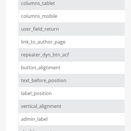
columns_tablet
columns_mobile
user_field_return
link_to_author_page
repeater_dyn_btn_acf
button_alignment
text_before_position
label_position
vertical_alignment
admin_label