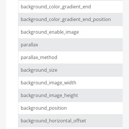
background_color_gradient_end
background_color_gradient_end_position
background_enable_image
parallax
parallax_method
background_size
background_image_width
background_image_height
background_position
background_horizontal_offset