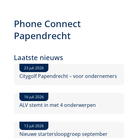
Phone Connect
Papendrecht
Laatste nieuws
23 juli 2026
Citygolf Papendrecht – voor ondernemers
16 juli 2026
ALV stemt in met 4 onderwerpen
13 juli 2026
Nieuwe startersloopgroep september