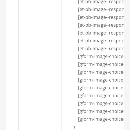
            [et-pb-image--respons
            [et-pb-image--resp
            [et-pb-image--respons
            [et-pb-image--respons
            [et-pb-image--res
            [et-pb-image--respon
            [et-pb-image--respon
            [gform-image-choi
            [gform-image-choice-s
            [gform-image-choice-s
            [gform-image-choi
            [gform-image-choice-
            [gform-image-choice-
            [gform-image-choic
            [gform-image-choice-lg
            [gform-image-choice-lg
        )
