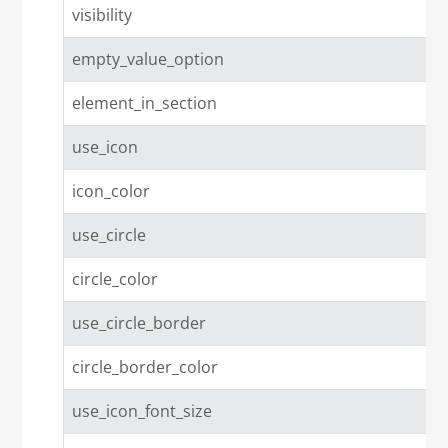
visibility
empty_value_option
element_in_section
use_icon
icon_color
use_circle
circle_color
use_circle_border
circle_border_color
use_icon_font_size