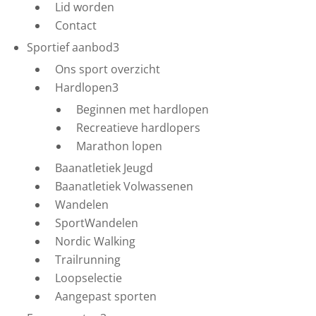
Lid worden
Contact
Sportief aanbod
3
Ons sport overzicht
Hardlopen
3
Beginnen met hardlopen
Recreatieve hardlopers
Marathon lopen
Baanatletiek Jeugd
Baanatletiek Volwassenen
Wandelen
SportWandelen
Nordic Walking
Trailrunning
Loopselectie
Aangepast sporten