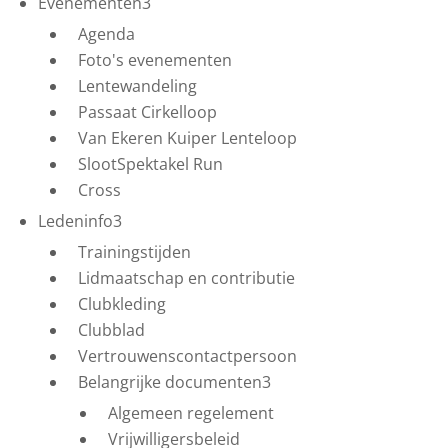
Evenementen
3
Agenda
Foto's evenementen
Lentewandeling
Passaat Cirkelloop
Van Ekeren Kuiper Lenteloop
SlootSpektakel Run
Cross
Ledeninfo
3
Trainingstijden
Lidmaatschap en contributie
Clubkleding
Clubblad
Vertrouwenscontactpersoon
Belangrijke documenten
3
Algemeen regelement
Vrijwilligersbeleid