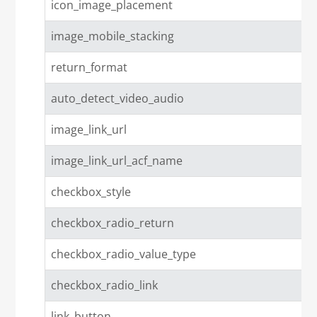
icon_image_placement
image_mobile_stacking
return_format
auto_detect_video_audio
image_link_url
image_link_url_acf_name
checkbox_style
checkbox_radio_return
checkbox_radio_value_type
checkbox_radio_link
link_button