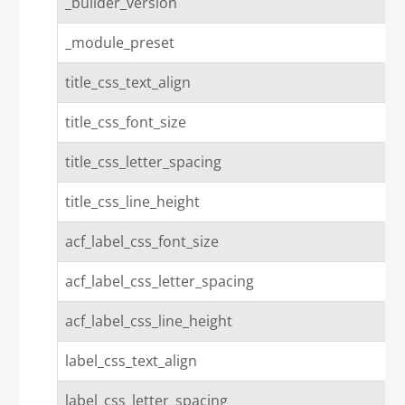
_builder_version
_module_preset
title_css_text_align
title_css_font_size
title_css_letter_spacing
title_css_line_height
acf_label_css_font_size
acf_label_css_letter_spacing
acf_label_css_line_height
label_css_text_align
label_css_letter_spacing