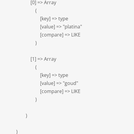
                    [0] => Array

                        (

                            [key] => type

                            [value] => "platina"

                            [compare] => LIKE

                        )

                    [1] => Array

                        (

                            [key] => type

                            [value] => "goud"

                            [compare] => LIKE

                        )

                )

        )
