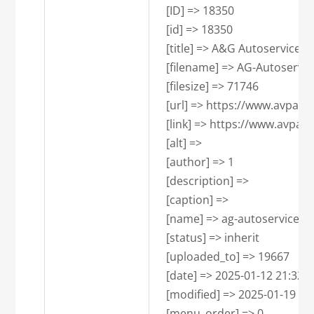
    [ID] => 18350

    [id] => 18350

    [title] => A&G Autoservice 
    [filename] => AG-Autoservi
    [filesize] => 71746

    [url] => https://www.avpa
    [link] => https://www.avpa
    [alt] => 

    [author] => 1

    [description] => 

    [caption] => 

    [name] => ag-autoservice-p
    [status] => inherit

    [uploaded_to] => 19667

    [date] => 2025-01-12 21:32:47
    [modified] => 2025-01-19 13:
    [menu_order] => 0
