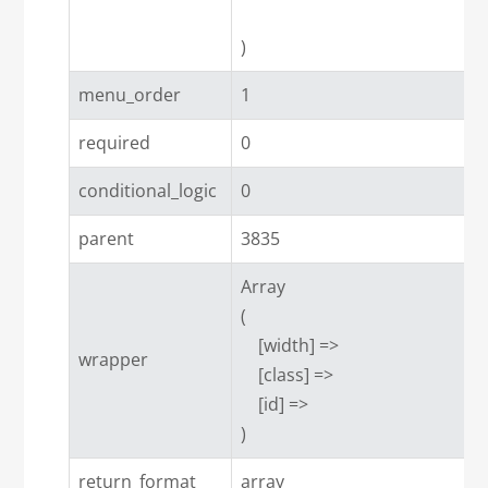
menu_order
1
required
0
conditional_logic
0
parent
3835
Array

(

    [width] => 

wrapper
    [class] => 

    [id] => 

return_format
array