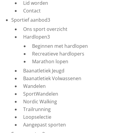
Lid worden
Contact
Sportief aanbod
3
Ons sport overzicht
Hardlopen
3
Beginnen met hardlopen
Recreatieve hardlopers
Marathon lopen
Baanatletiek Jeugd
Baanatletiek Volwassenen
Wandelen
SportWandelen
Nordic Walking
Trailrunning
Loopselectie
Aangepast sporten