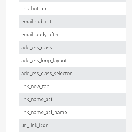
link_button
email_subject
email_body_after
add_css_class
add_css_loop_layout
add_css_class_selector
link_new_tab
link_name_acf
link_name_acf_name
url_link_icon