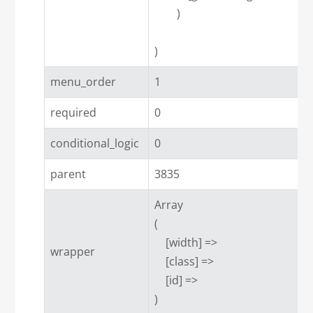
        )

menu_order
1
required
0
conditional_logic
0
parent
3835
Array

(

    [width] => 

wrapper
    [class] => 

    [id] => 
