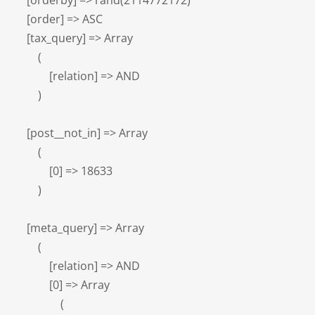
    [orderby] => rand(2114772172)

    [order] => ASC

    [tax_query] => Array

        (

            [relation] => AND

        )

    [post__not_in] => Array

        (

            [0] => 18633

        )

    [meta_query] => Array

        (

            [relation] => AND

            [0] => Array

                (
