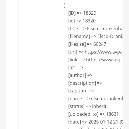
(

    [ID] => 18320

    [id] => 18320

    [title] => Elsco Drankenhand
    [filename] => Elsco-Dranke
    [filesize] => 60247

    [url] => https://www.avpa
    [link] => https://www.avpa
    [alt] => 

    [author] => 1

    [description] => 

    [caption] => 

    [name] => elsco-drankenhan
    [status] => inherit

    [uploaded_to] => 18631

    [date] => 2025-01-12 21:32:23