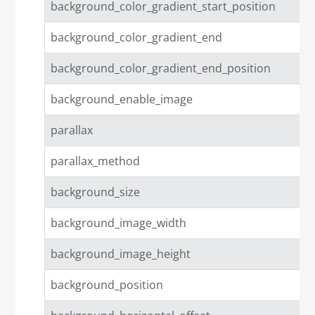
background_color_gradient_start_position
background_color_gradient_end
background_color_gradient_end_position
background_enable_image
parallax
parallax_method
background_size
background_image_width
background_image_height
background_position