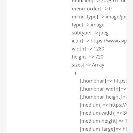
    [modified] => 2025-01-14 18:
    [menu_order] => 0

    [mime_type] => image/jpeg

    [type] => image

    [subtype] => jpeg

    [icon] => https://www.avpa
    [width] => 1280

    [height] => 720

    [sizes] => Array

        (

            [thumbnail] => ht
            [thumbnail-width] => 15
            [thumbnail-height] => 1
            [medium] => https
            [medium-width] => 300

            [medium-height] => 169

            [medium_large] =>