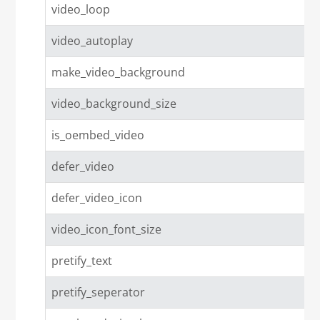
video_loop
video_autoplay
make_video_background
video_background_size
is_oembed_video
defer_video
defer_video_icon
video_icon_font_size
pretify_text
pretify_seperator