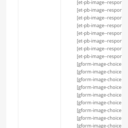
            [et-pb-image--respon
            [et-pb-image--respons
            [et-pb-image--resp
            [et-pb-image--respons
            [et-pb-image--respons
            [et-pb-image--res
            [et-pb-image--respon
            [et-pb-image--respon
            [gform-image-choi
            [gform-image-choice-s
            [gform-image-choice-s
            [gform-image-choi
            [gform-image-choice-
            [gform-image-choice-
            [gform-image-choic
            [gform-image-choice-lg
            [gform-image-choice-lg