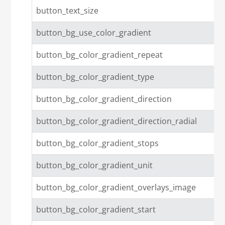
button_text_size
button_bg_use_color_gradient
button_bg_color_gradient_repeat
button_bg_color_gradient_type
button_bg_color_gradient_direction
button_bg_color_gradient_direction_radial
button_bg_color_gradient_stops
button_bg_color_gradient_unit
button_bg_color_gradient_overlays_image
button_bg_color_gradient_start