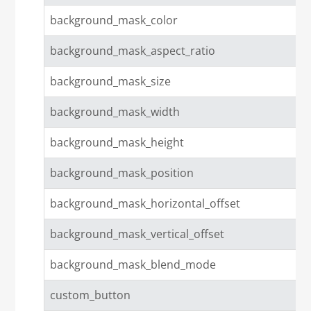
background_mask_color
background_mask_aspect_ratio
background_mask_size
background_mask_width
background_mask_height
background_mask_position
background_mask_horizontal_offset
background_mask_vertical_offset
background_mask_blend_mode
custom_button