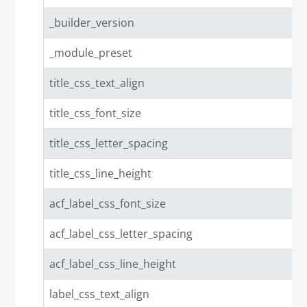
_builder_version
_module_preset
title_css_text_align
title_css_font_size
title_css_letter_spacing
title_css_line_height
acf_label_css_font_size
acf_label_css_letter_spacing
acf_label_css_line_height
label_css_text_align