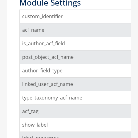
Module Settings
custom_identifier
acf_name
is_author_acf_field
post_object_acf_name
author_field_type
linked_user_acf_name
type_taxonomy_acf_name
acf_tag
show_label