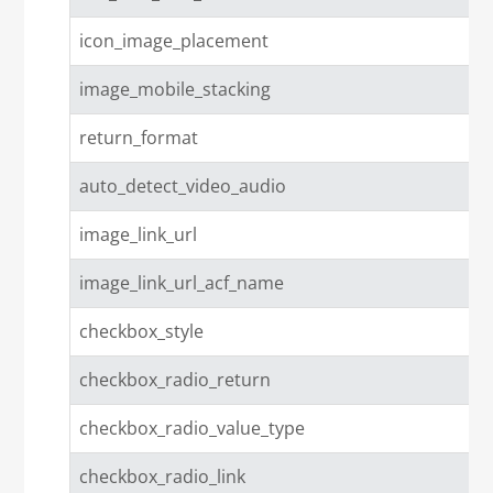
icon_image_placement
image_mobile_stacking
return_format
auto_detect_video_audio
image_link_url
image_link_url_acf_name
checkbox_style
checkbox_radio_return
checkbox_radio_value_type
checkbox_radio_link