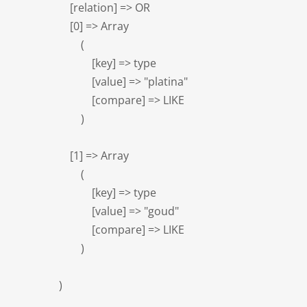
                    [relation] => OR

                    [0] => Array

                        (

                            [key] => type

                            [value] => "platina"

                            [compare] => LIKE

                        )

                    [1] => Array

                        (

                            [key] => type

                            [value] => "goud"

                            [compare] => LIKE

                        )

                )
