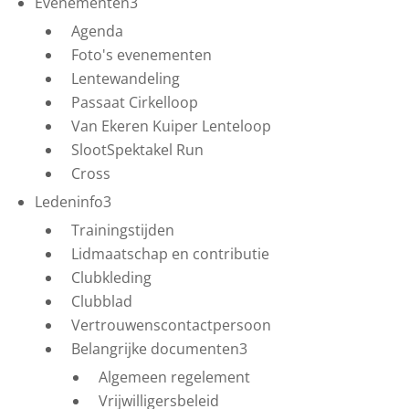
Evenementen
3
Agenda
Foto's evenementen
Lentewandeling
Passaat Cirkelloop
Van Ekeren Kuiper Lenteloop
SlootSpektakel Run
Cross
Ledeninfo
3
Trainingstijden
Lidmaatschap en contributie
Clubkleding
Clubblad
Vertrouwenscontactpersoon
Belangrijke documenten
3
Algemeen regelement
Vrijwilligersbeleid