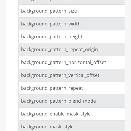
background_pattern_size
background_pattern_width
background_pattern_height
background_pattern_repeat_origin
background_pattern_horizontal_offset
background_pattern_vertical_offset
background_pattern_repeat
background_pattern_blend_mode
background_enable_mask_style
background_mask_style