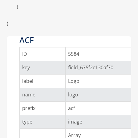
        )

)

ACF
ID
5584
key
field_675f2c130af70
label
Logo
name
logo
prefix
acf
type
image
Array
