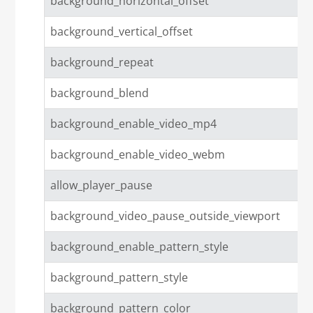
background_horizontal_offset
background_vertical_offset
background_repeat
background_blend
background_enable_video_mp4
background_enable_video_webm
allow_player_pause
background_video_pause_outside_viewport
background_enable_pattern_style
background_pattern_style
background_pattern_color