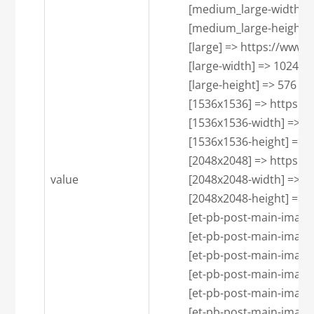
            [medium_large-width] =
            [medium_large-height] 
            [large] => https:/
            [large-width] => 1024

            [large-height] => 576

            [1536x1536] => htt
            [1536x1536-width] => 1
            [1536x1536-height] => 7
            [2048x2048] => htt
value
            [2048x2048-width] => 1
            [2048x2048-height] => 7
            [et-pb-post-main-
            [et-pb-post-main-imag
            [et-pb-post-main-imag
            [et-pb-post-main-
            [et-pb-post-main-imag
            [et-pb-post-main-imag