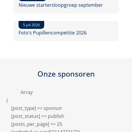
Nieuwe startersloopgroep september
5 juli 2026
Foto’s Pupillencompetitie 2026
Onze sponsoren
            Array

(

    [post_type] => sponsor

    [post_status] => publish

    [posts_per_page] => 25
