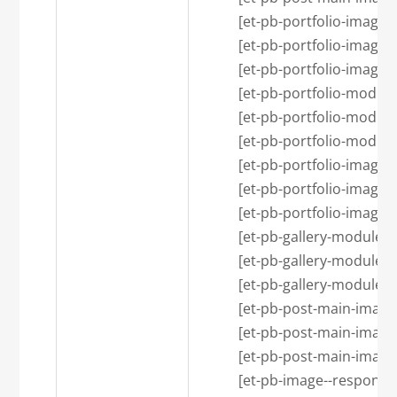
            [et-pb-portfolio-i
            [et-pb-portfolio-image
            [et-pb-portfolio-image
            [et-pb-portfolio-
            [et-pb-portfolio-modu
            [et-pb-portfolio-modu
            [et-pb-portfolio-i
            [et-pb-portfolio-image
            [et-pb-portfolio-image
            [et-pb-gallery-mod
            [et-pb-gallery-module
            [et-pb-gallery-module
            [et-pb-post-main-i
            [et-pb-post-main-imag
            [et-pb-post-main-imag
            [et-pb-image--resp