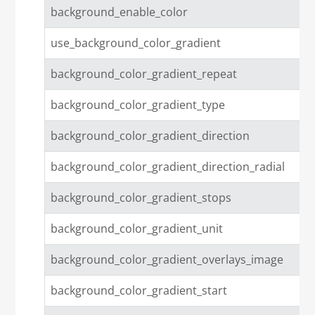
background_enable_color
use_background_color_gradient
background_color_gradient_repeat
background_color_gradient_type
background_color_gradient_direction
background_color_gradient_direction_radial
background_color_gradient_stops
background_color_gradient_unit
background_color_gradient_overlays_image
background_color_gradient_start