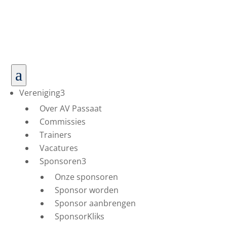
a
Vereniging
3
Over AV Passaat
Commissies
Trainers
Vacatures
Sponsoren
3
Onze sponsoren
Sponsor worden
Sponsor aanbrengen
SponsorKliks