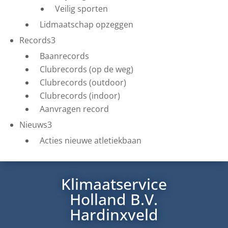
Veilig sporten
Lidmaatschap opzeggen
Records
3
Baanrecords
Clubrecords (op de weg)
Clubrecords (outdoor)
Clubrecords (indoor)
Aanvragen record
Nieuws
3
Acties nieuwe atletiekbaan
Klimaatservice
Holland B.V.
Hardinxveld