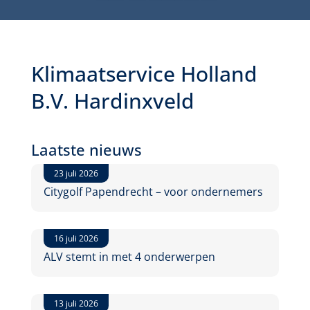
Klimaatservice Holland
B.V. Hardinxveld
Laatste nieuws
23 juli 2026
Citygolf Papendrecht – voor ondernemers
16 juli 2026
ALV stemt in met 4 onderwerpen
13 juli 2026