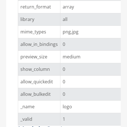
return_format
array
library
all
mime_types
png,jpg
allow_in_bindings
0
preview_size
medium
show_column
0
allow_quickedit
0
allow_bulkedit
0
_name
logo
_valid
1