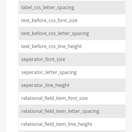
label_css_letter_spacing
text_before_css_font_size
text_before_css_letter_spacing
text_before_css_line_height
seperator_font_size
seperator_letter_spacing
seperator_line_height
relational_field_item_font_size
relational_field_item_letter_spacing
relational_field_item_line_height