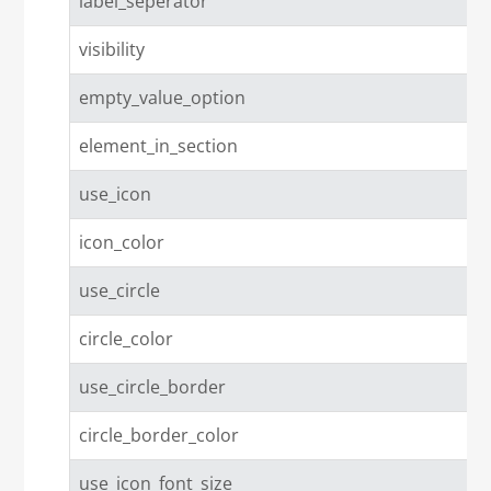
label_seperator
visibility
empty_value_option
element_in_section
use_icon
icon_color
use_circle
circle_color
use_circle_border
circle_border_color
use_icon_font_size