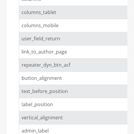
columns_tablet
columns_mobile
user_field_return
link_to_author_page
repeater_dyn_btn_acf
button_alignment
text_before_position
label_position
vertical_alignment
admin_label