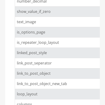
number_decimal
show_value_if_zero
text_image
is_options_page
is_repeater_loop_layout
linked_post_style
link_post_seperator
link_to_post_object
link_to_post_object_new_tab
loop_layout
columns