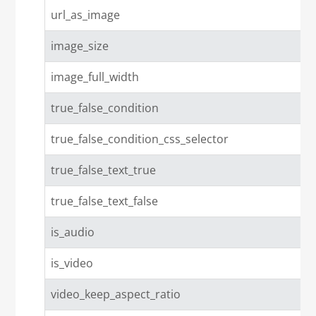
url_as_image
image_size
image_full_width
true_false_condition
true_false_condition_css_selector
true_false_text_true
true_false_text_false
is_audio
is_video
video_keep_aspect_ratio